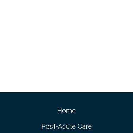
Home
Post-Acute Care