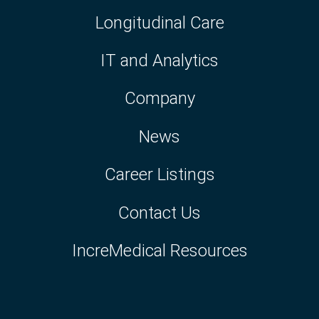
Longitudinal Care
IT and Analytics
Company
News
Career Listings
Contact Us
IncreMedical Resources