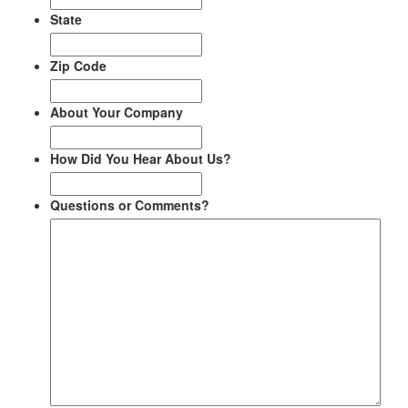
State
Zip Code
About Your Company
How Did You Hear About Us?
Questions or Comments?