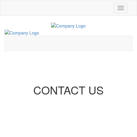
Toggle
navigati
CONTACT US