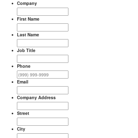
Company
First Name
Last Name
Job Title
Phone
Email
Company Address
Street
City