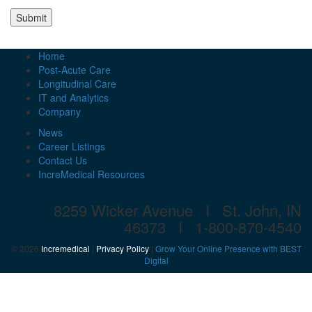
Submit
Home
Post-Acute Care
Longitudinal Care
IT and Analytics
Company
News
Career Listings
Contact Us
IncreMedical Resources
8259 Wicker Avenue I St. John, IN
46373 I
1-800-870-4540
© 2026
Incremedical
|
Privacy Policy
|
Grow Your Online Presence with BEST
Digital